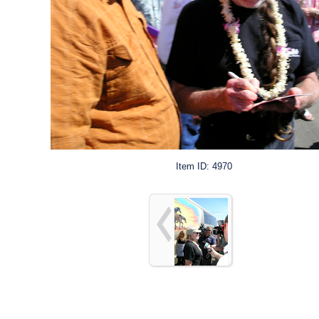
Item ID: 4970