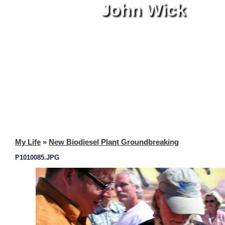
John Wick
My Life
»
New Biodiesel Plant Groundbreaking
P1010085.JPG